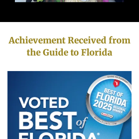
Achievement Received from
the Guide to Florida