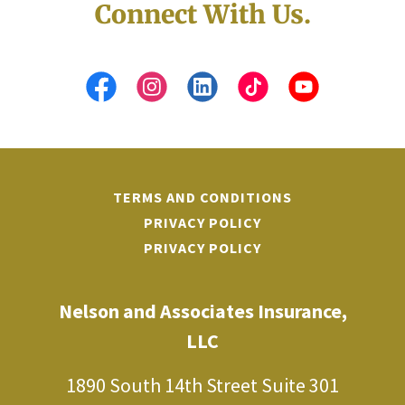
Connect With Us.
TERMS AND CONDITIONS
PRIVACY POLICY
PRIVACY POLICY
Nelson and Associates Insurance,
LLC
1890 South 14th Street Suite 301