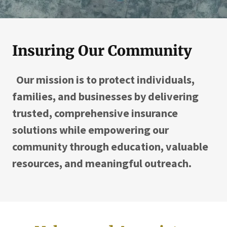
Insuring Our Community
Our mission is to protect individuals,
families, and businesses by delivering
trusted, comprehensive insurance
solutions while empowering our
community through education, valuable
resources, and meaningful outreach.