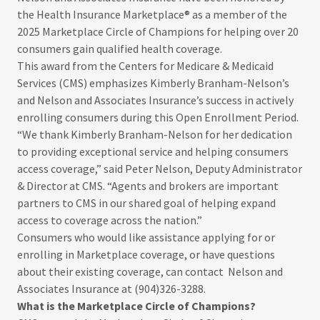
the Health Insurance Marketplace® as a member of the
2025 Marketplace Circle of Champions for helping over 20
consumers gain qualified health coverage.
This award from the Centers for Medicare & Medicaid
Services (CMS) emphasizes Kimberly Branham-Nelson’s
and Nelson and Associates Insurance’s success in actively
enrolling consumers during this Open Enrollment Period.
“We thank Kimberly Branham-Nelson for her dedication
to providing exceptional service and helping consumers
access coverage,” said Peter Nelson, Deputy Administrator
& Director at CMS. “Agents and brokers are important
partners to CMS in our shared goal of helping expand
access to coverage across the nation.”
Consumers who would like assistance applying for or
enrolling in Marketplace coverage, or have questions
about their existing coverage, can contact Nelson and
Associates Insurance at (904)326-3288.
What
is
the
Marketplace
Circle
of
Champions?