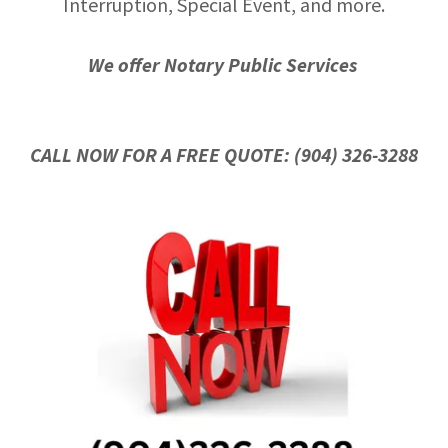
Interruption, Special Event, and more.
We offer Notary Public Services
CALL NOW FOR A FREE QUOTE: (904) 326-3288