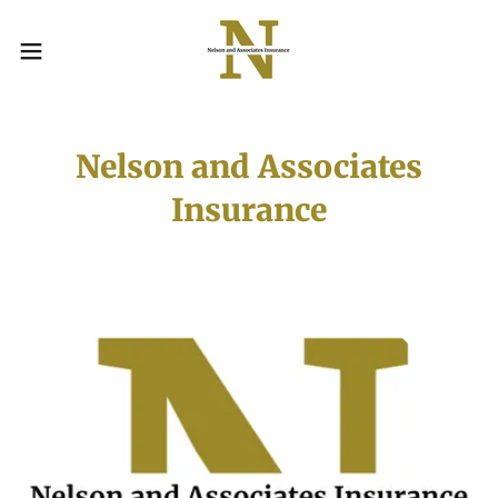
Nelson and Associates
Insurance