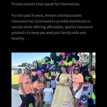
Proven results that speak for themselves.
For the past 6 years, Nelson and Associates
Insurance has continued to provide excellence in
service while offering affordable, quality insurance
products to keep you and your family safe and
healthy.