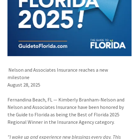
Nelson and Associates Insurance reaches a new
milestone
August 28, 2025
Fernandina Beach, FL — Kimberly Branham-Nelson and
Nelson and Associates Insurance have been honored by
the Guide to Florida as being the Best of Florida 2025
Regional Winner in the Insurance Agency category.
"I wake up and experience new blessings every day. This