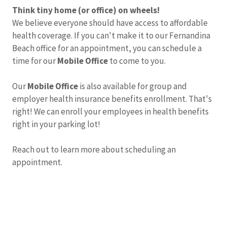
Think tiny home (or office) on wheels!
We believe everyone should have access to affordable
health coverage. If you can't make it to our Fernandina
Beach office for an appointment, you can schedule a
time for our
Mobile Office
to come to you.
Our
Mobile Office
is also available for group and
employer health insurance benefits enrollment. That's
right! We can enroll your employees in health benefits
right in your parking lot!
Reach out to learn more about scheduling an
appointment.