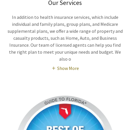
Our Services
In addition to health insurance services, which include
individual and family plans, group plans, and Medicare
supplemental plans, we offer a wide range of property and
casualty products, such as Home, Auto, and Business
Insurance. Our team of licensed agents can help you find
the right plan to meet your unique needs and budget. We
also o
Show More