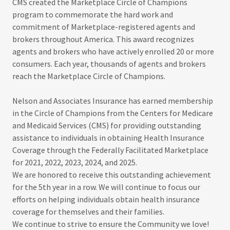
CMS created the Marketplace Circle of Champions
program to commemorate the hard work and
commitment of Marketplace-registered agents and
brokers throughout America. This award recognizes
agents and brokers who have actively enrolled 20 or more
consumers. Each year, thousands of agents and brokers
reach the Marketplace Circle of Champions.
Nelson and Associates Insurance has earned membership
in the Circle of Champions from the Centers for Medicare
and Medicaid Services (CMS) for providing outstanding
assistance to individuals in obtaining Health Insurance
Coverage through the Federally Facilitated Marketplace
for 2021, 2022, 2023, 2024, and 2025.
We are honored to receive this outstanding achievement
for the 5th year in a row. We will continue to focus our
efforts on helping individuals obtain health insurance
coverage for themselves and their families.
We continue to strive to ensure the Community we love!