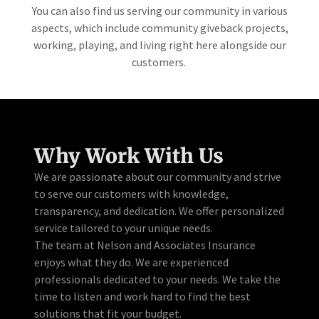
You can also find us serving our community in various
aspects, which include community giveback projects,
working, playing, and living right here alongside our
customers.
Why Work With Us
We are passionate about our community and strive
to serve our customers with knowledge,
transparency, and dedication. We offer personalized
service tailored to your unique needs.
The team at Nelson and Associates Insurance
enjoys what they do. We are experienced
professionals dedicated to your needs. We take the
time to listen and work hard to find the best
solutions that fit your budget.