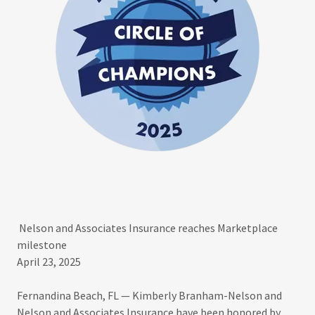
Nelson and Associates Insurance reaches Marketplace
milestone
April 23, 2025
Fernandina Beach, FL — Kimberly Branham-Nelson and
Nelson and Associates Insurance have been honored by