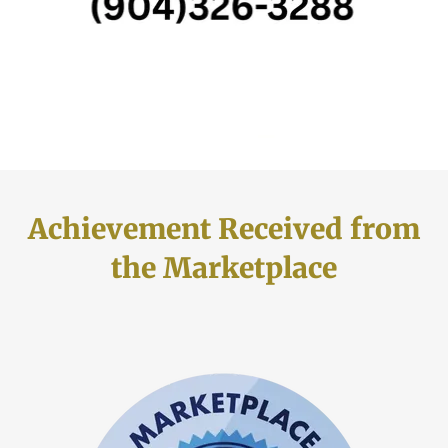
Achievement Received from
the Marketplace