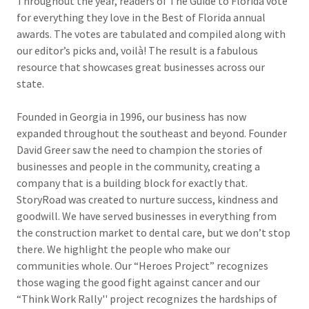
Throughout the year, readers of The Guide to Florida vote
for everything they love in the Best of Florida annual
awards. The votes are tabulated and compiled along with
our editor’s picks and, voilà! The result is a fabulous
resource that showcases great businesses across our
state.
Founded in Georgia in 1996, our business has now
expanded throughout the southeast and beyond. Founder
David Greer saw the need to champion the stories of
businesses and people in the community, creating a
company that is a building block for exactly that.
StoryRoad was created to nurture success, kindness and
goodwill. We have served businesses in everything from
the construction market to dental care, but we don’t stop
there. We highlight the people who make our
communities whole. Our “Heroes Project” recognizes
those waging the good fight against cancer and our
“Think Work Rally'' project recognizes the hardships of