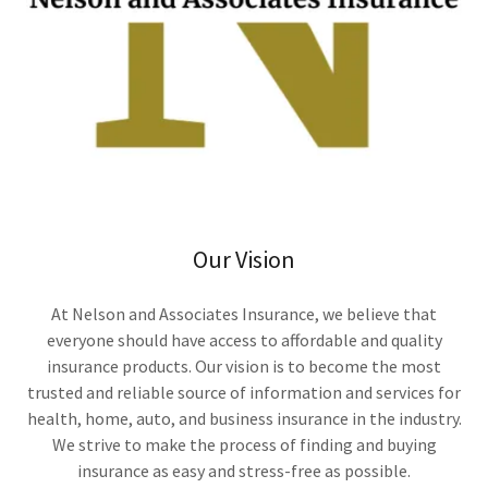
Our Vision
At Nelson and Associates Insurance, we believe that
everyone should have access to affordable and quality
insurance products. Our vision is to become the most
trusted and reliable source of information and services for
health, home, auto, and business insurance in the industry.
We strive to make the process of finding and buying
insurance as easy and stress-free as possible.