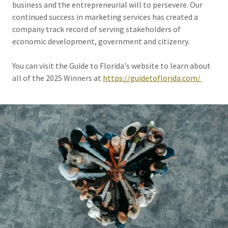
business and the entrepreneurial will to persevere. Our
continued success in marketing services has created a
company track record of serving stakeholders of
economic development, government and citizenry.
You can visit the Guide to Florida's website to learn about
all of the 2025 Winners at
https://guidetoflorida.com/