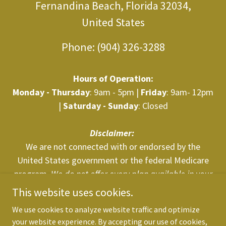
Fernandina Beach, Florida 32034,
United States
Phone:
(904) 326-3288
Hours of Operation:
Monday - Thursday
: 9am - 5pm |
Friday
: 9am- 12pm
|
Saturday - Sunday
: Closed
Disclaimer:
We are not connected with or endorsed by the
United States government or the federal Medicare
program.
We do not offer every plan available in your
area. Any information we provide is limited to those
This website uses cookies.
plans we do offer in your area. Please
We use cookies to analyze website traffic and optimize
contact
Medicare.gov
or 1-800-MEDICARE to get
your website experience. By accepting our use of cookies,