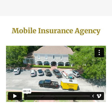
Mobile Insurance Agency