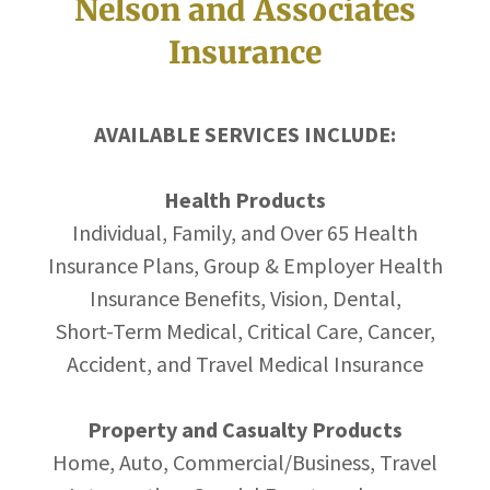
Nelson and Associates
Insurance
AVAILABLE SERVICES INCLUDE:
Health Products
Individual, Family, and Over 65 Health
Insurance Plans, Group & Employer Health
Insurance Benefits, Vision, Dental,
Short-Term Medical, Critical Care, Cancer,
Accident, and Travel Medical Insurance
Property and Casualty Products
Home, Auto, Commercial/Business, Travel