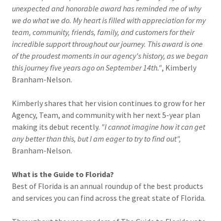
unexpected and honorable award has reminded me of why
we do what we do. My heart is filled with appreciation for my
team, community, friends, family, and customers for their
incredible support throughout our journey. This award is one
of the proudest moments in our agency's history, as we began
this journey five years ago on September 14th."
, Kimberly
Branham-Nelson.
Kimberly shares that her vision continues to grow for her
Agency, Team, and community with her next 5-year plan
making its debut recently.
"I cannot imagine how it can get
any better than this, but I am eager to try to find out",
Branham-Nelson.
What
is
the
Guide to Florida?
Best of Florida is an annual roundup of the best products
and services you can find across the great state of Florida.