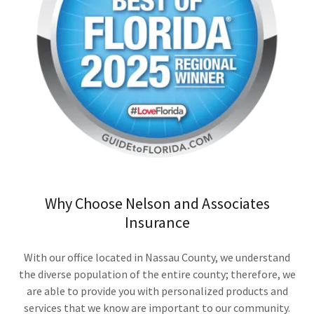
Why Choose Nelson and Associates
Insurance
With our office located in Nassau County, we understand
the diverse population of the entire county; therefore, we
are able to provide you with personalized products and
services that we know are important to our community.